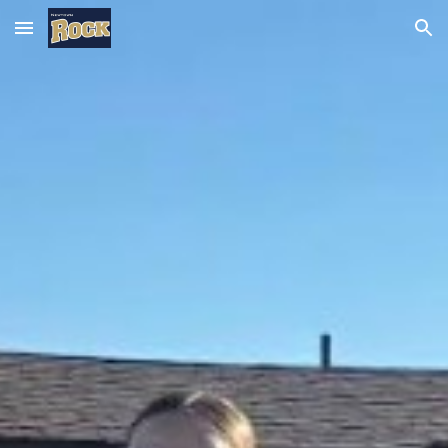
Skip to main content
Skip to navigation