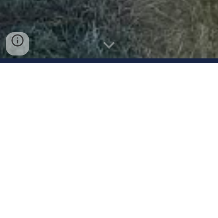
ROCK
Gold
Garvey
2026 Summer Schedule
May 31 - June 1
Rock Gold Doubleheader
Newtown, PA
June 6-7
East Coast Softball Showcase
Pennsville, NJ