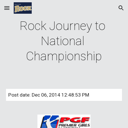
Skip to main content
Skip to navigation
Rock Journey to 
National 
Championship
Post date: Dec 06, 2014 12:48:53 PM