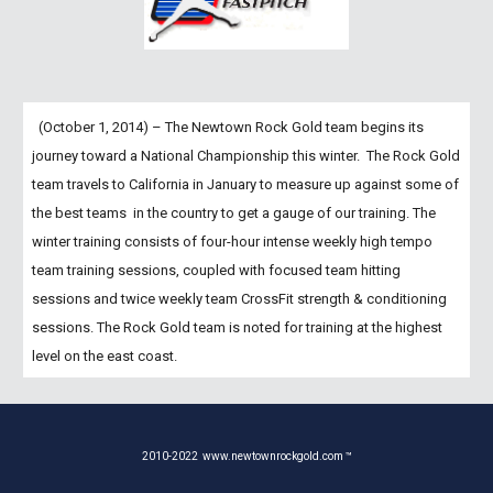
  (October 1, 2014) – The Newtown Rock Gold team begins its 
journey toward a National Championship this winter.  The Rock Gold 
team travels to California in January to measure up against some of 
the best teams  in the country to get a gauge of our training. The 
winter training consists of four-hour intense weekly high tempo 
team training sessions, coupled with focused team hitting 
sessions and twice weekly team CrossFit strength & conditioning 
sessions. The Rock Gold team is noted for training at the highest 
level on the east coast.
2010-20
22
www.newtownrockgold.com ™