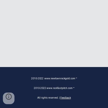
2010-20
22
www.newtownrockgold.com ™
2010-20
22
www.rockfastpitch.com ™
All rights reserved. |
Feedback