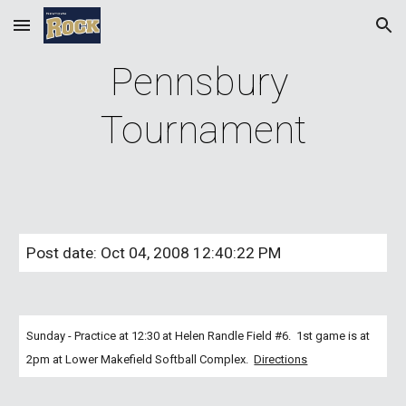
Skip to main content
Skip to navigation
Pennsbury 
Tournament
Post date: Oct 04, 2008 12:40:22 PM
Sunday - Practice at 12:30 at Helen Randle Field #6.  1st game is at 
2pm at Lower Makefield Softball Complex. 
Directions