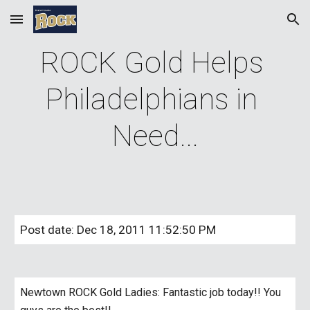
Skip to main content
Skip to navigation
ROCK Gold Helps 
Philadelphians in 
Need...
Post date: Dec 18, 2011 11:52:50 PM
Newtown ROCK Gold Ladies: Fantastic job today!! You 