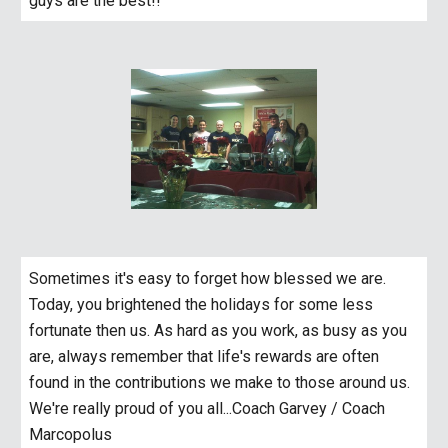
guys are the best!!
Sometimes it's easy to forget how blessed we are. 
Today, you brightened the holidays for some less 
fortunate then us. As hard as you work, as busy as you 
are, always remember that life's rewards are often 
found in the contributions we make to those around us. 
We're really proud of you all...Coach Garvey / Coach 
Marcopolus