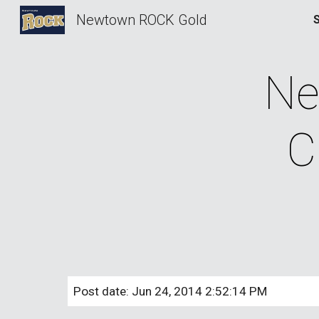
Newtown ROCK Gold
Sk
Ne
C
Post date: Jun 24, 2014 2:52:14 PM