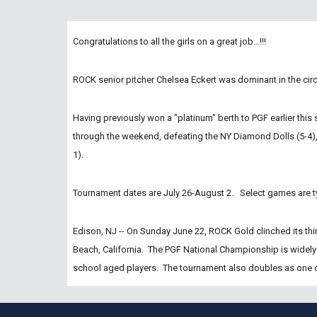
Congratulations to all the girls on a great job...!!!
ROCK senior pitcher Chelsea Eckert was dominant in the cir
Having previously won a "platinum" berth to PGF earlier this 
through the weekend, defeating the NY Diamond Dolls (5-4), 
1).
Tournament dates are July 26-August 2.   Select games are t
Edison, NJ -- On Sunday June 22, ROCK Gold clinched its thir
Beach, California.  The PGF National Championship is widely
school aged players.  The tournament also doubles as one of