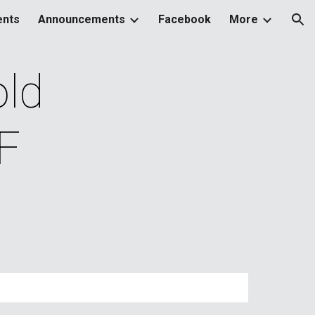
ents
Announcements
Facebook
More
ion
d 
F 