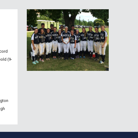
cord 
old (9-
ngton 
gh 