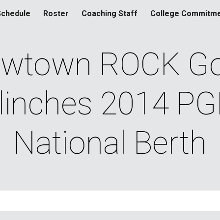
Schedule
Roster
Coaching Staff
College Commitm
ip to main content
Skip to navigat
wtown ROCK Gol
linches 2014 PG
National Berth