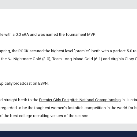
cle with a 0.0 ERA and was named the Tournament MVP.  
spring, the ROCK secured the highest level "premier" berth with a perfect 5-0 re
the NJ Nightmare Gold (3-0), Team Long Island Gold (6-1) and Virginia Glory G
ypically broadcast on ESPN.  
d straight berth to the
Premier Girls Fastpitch National Championship
 in Hunti
 regarded to be the toughest women's fastpitch competition in the world for hi
 the best college recruiting venues of the season. 