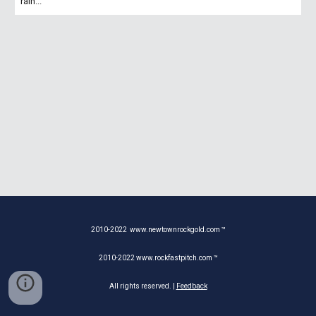
rain...
2010-20
22
www.newtownrockgold.com ™
2010-20
22
www.rockfastpitch.com ™
All rights reserved. |
Feedback