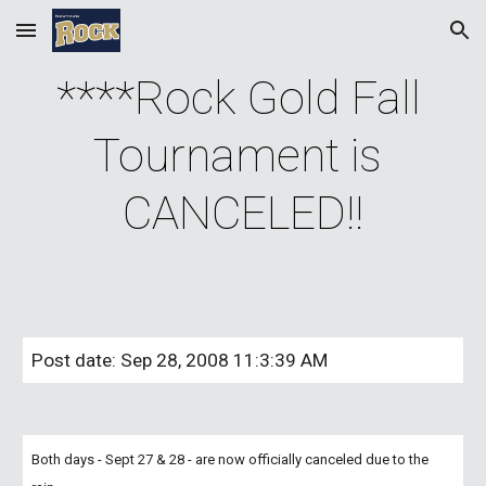
Skip to main content
Skip to navigation
****Rock Gold Fall 
Tournament is 
CANCELED!!
Post date: Sep 28, 2008 11:3:39 AM
Both days - Sept 27 & 28 - are now officially canceled due to the 