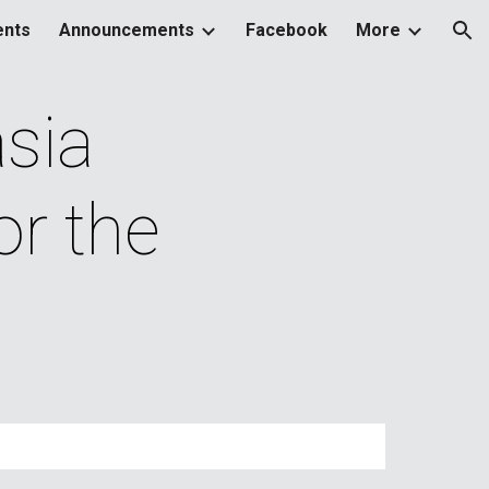
ents
Announcements
Facebook
More
ion
ia 
r the 