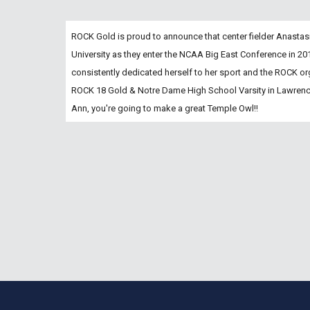
ROCK Gold is proud to announce that center fielder Anastas
University as they enter the NCAA Big East Conference in 2
consistently dedicated herself to her sport and the ROCK orga
ROCK 18 Gold & Notre Dame High School Varsity in Lawrence
Ann, you're going to make a great Temple Owl!!