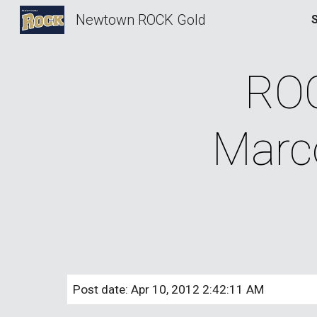
Newtown ROCK Gold
Sk
ROC
Marco
Post date: Apr 10, 2012 2:42:11 AM