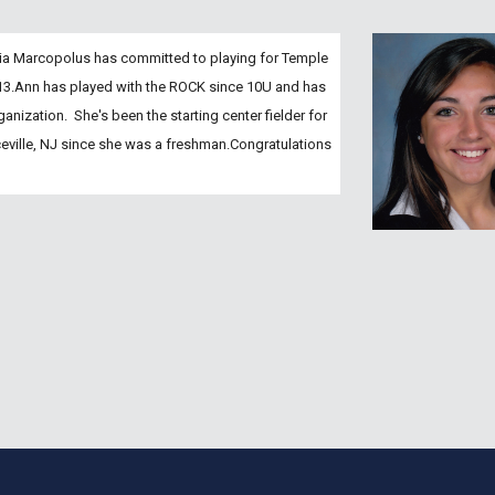
ia Marcopolus has committed to playing for Temple 
013.Ann has played with the ROCK since 10U and has 
nization.  She's been the starting center fielder for 
ville, NJ since she was a freshman.Congratulations 