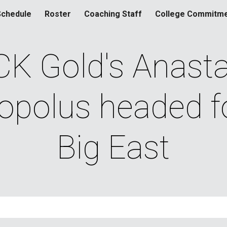
Schedule
Roster
Coaching Staff
College Commitm
ip to main content
Skip to navigat
K Gold's Anastas
polus headed fo
Big East